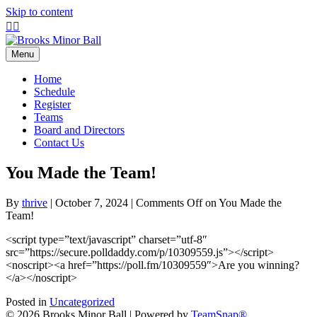
Skip to content
Facebook
Instagram
Menu
Home
Schedule
Register
Teams
Board and Directors
Contact Us
You Made the Team!
By
thrive
|
October 7, 2024
|
Comments Off
on You Made the
Team!
<script type=”text/javascript” charset=”utf-8″
src=”https://secure.polldaddy.com/p/10309559.js”></script>
<noscript><a href=”https://poll.fm/10309559″>Are you winning?
</a></noscript>
Posted in
Uncategorized
© 2026 Brooks Minor Ball
|
Powered by
TeamSnap®