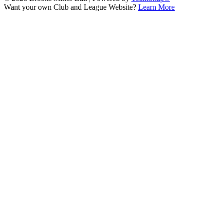
Want your own Club and League Website?
Learn More