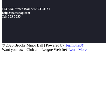
123 ABC Street, Boulder, CO 98161
help@teamsnap.com
Tel: 555-5555
© 2026 Brooks Minor Ball
|
Powered by
TeamSnap®
Want your own Club and League Website?
Learn More